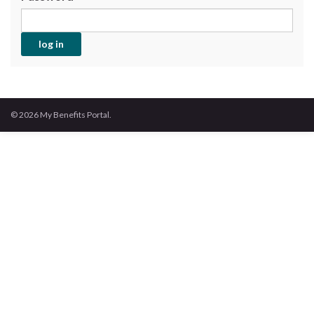
© 2026 My Benefits Portal.