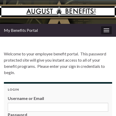
My Benefits Portal
Togg
navig
Welcome to your employee benefit portal. This password
protected site will give you instant access to all of your
benefit programs. Please enter your sign in credentials to
begin.
LOGIN
Username or Email
Password