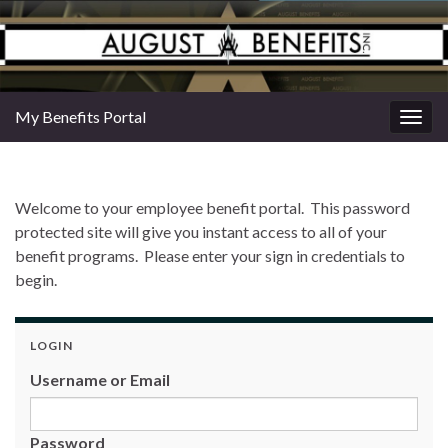
My Benefits Portal
Togg
navig
Welcome to your employee benefit portal. This password
protected site will give you instant access to all of your
benefit programs. Please enter your sign in credentials to
begin.
LOGIN
Username or Email
Password