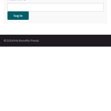
© 2026 My Benefits Portal.