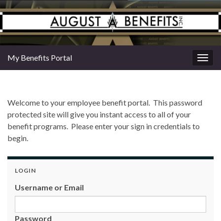
My Benefits Portal
Togg
navig
Welcome to your employee benefit portal. This password
protected site will give you instant access to all of your
benefit programs. Please enter your sign in credentials to
begin.
LOGIN
Username or Email
Password