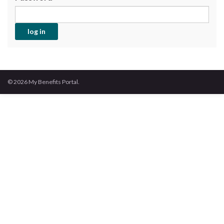
© 2026 My Benefits Portal.