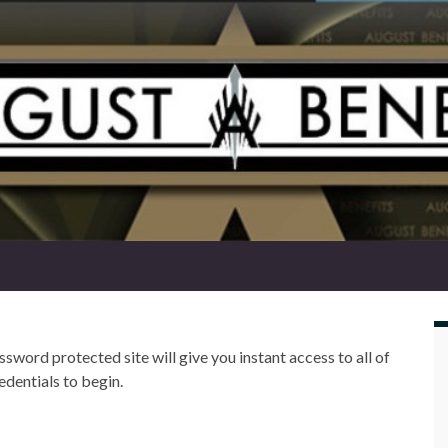
word protected site will give you instant access to all of
edentials to begin.