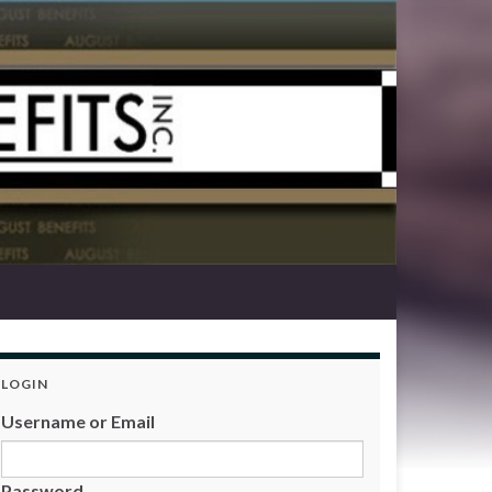
LOGIN
Username or Email
Password