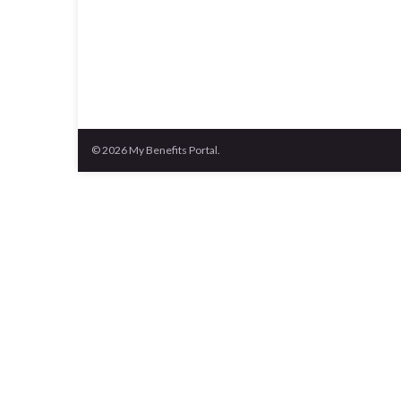
© 2026 My Benefits Portal.