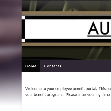
Home
Contacts
Welcome to your employee benefit portal. This pass
your benefit programs. Please enter your sign in cr