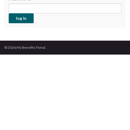
© 2026 My Benefits Portal.