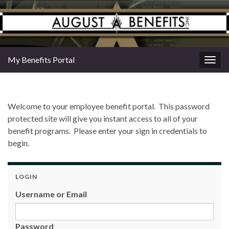
My Benefits Portal
Togg
navig
Welcome to your employee benefit portal. This password
protected site will give you instant access to all of your
benefit programs. Please enter your sign in credentials to
begin.
LOGIN
Username or Email
Password