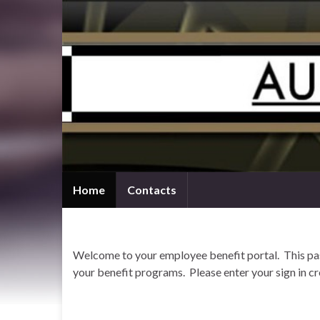
Home
Contacts
Welcome to your employee benefit portal. This pass
your benefit programs. Please enter your sign in cr