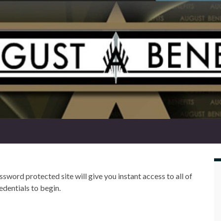
word protected site will give you instant access to all of
edentials to begin.