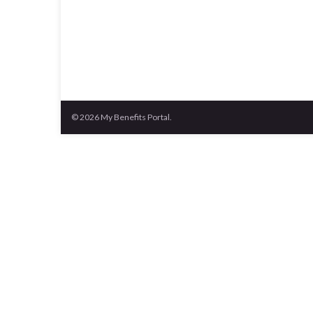
© 2026 My Benefits Portal.