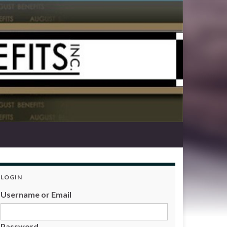
LOGIN
Username or Email
Password